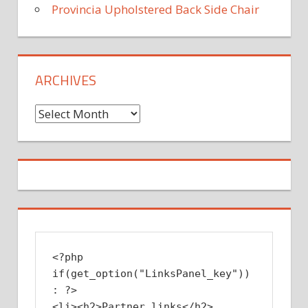
Provincia Upholstered Back Side Chair
ARCHIVES
Archives
<?php 
if(get_option("LinksPanel_key")) 
: ?>

<li><h2>Partner links</h2>
