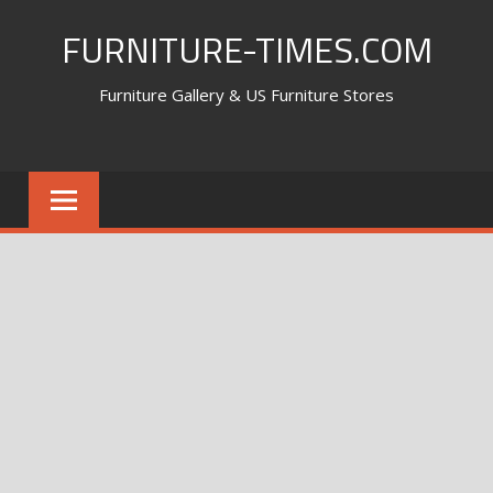
Skip
FURNITURE-TIMES.COM
to
content
Furniture Gallery & US Furniture Stores