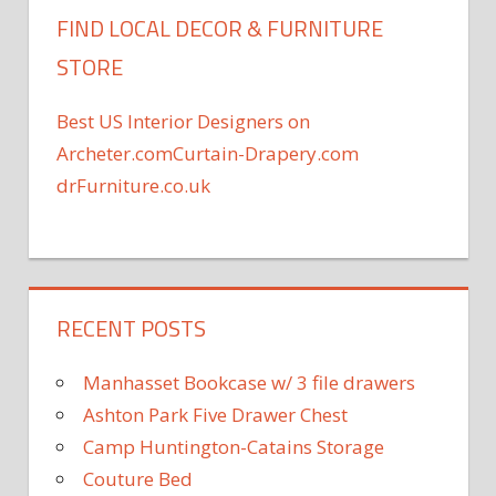
FIND LOCAL DECOR & FURNITURE
STORE
Best US Interior Designers on
Archeter.com
Curtain-Drapery.com
drFurniture.co.uk
RECENT POSTS
Manhasset Bookcase w/ 3 file drawers
Ashton Park Five Drawer Chest
Camp Huntington-Catains Storage
Couture Bed