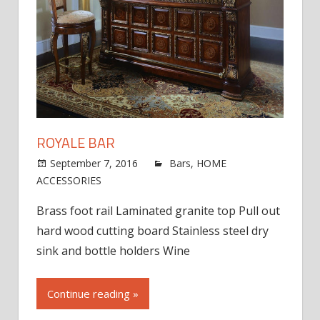
ROYALE BAR
September 7, 2016
jdworak
Bars
,
HOME
on
ACCESSORIES
Comments Off
Royale
Brass foot rail Laminated granite top Pull out
Bar
hard wood cutting board Stainless steel dry
sink and bottle holders Wine
Continue reading »