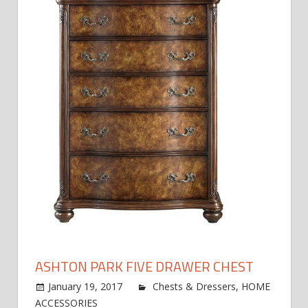
ASHTON PARK FIVE DRAWER CHEST
January 19, 2017
jdworak
Chests & Dressers
,
HOME
on
ACCESSORIES
Comments Off