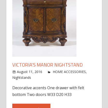
VICTORIA’S MANOR NIGHTSTAND
August 11, 2016
jdworak
HOME ACCESSORIES
,
on
Nightstands
Comments Off
Victoria’s
Decorative accents One drawer with felt
Manor
bottom Two doors W33 D20 H33
Nightstand