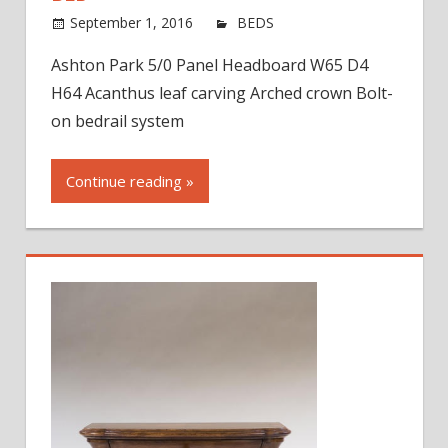
on
September 1, 2016
jdworak
BEDS
Comments Off
Asht
Ashton Park 5/0 Panel Headboard W65 D4
Park
H64 Acanthus leaf carving Arched crown Bolt-
Pane
Head
on bedrail system
Bed
Continue reading »