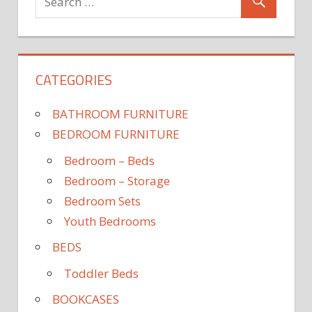
CATEGORIES
BATHROOM FURNITURE
BEDROOM FURNITURE
Bedroom – Beds
Bedroom – Storage
Bedroom Sets
Youth Bedrooms
BEDS
Toddler Beds
BOOKCASES