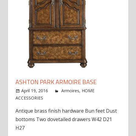
ASHTON PARK ARMOIRE BASE
April 19, 2016
jdworak
Armoires
,
HOME
on
ACCESSORIES
Comments Off
Ashton
Antique brass finish hardware Bun feet Dust
Park
bottoms Two dovetailed drawers W42 D21
Armoire
Base
H27