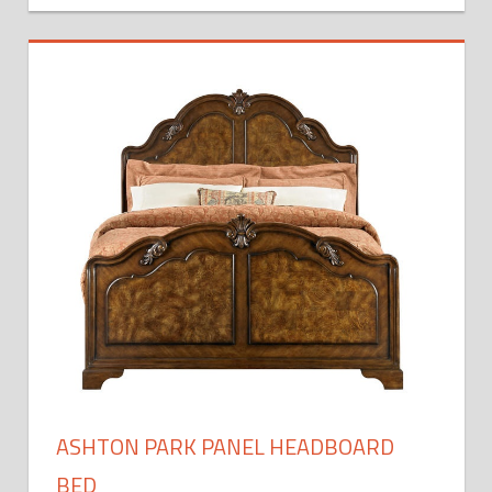
ASHTON PARK PANEL HEADBOARD
BED