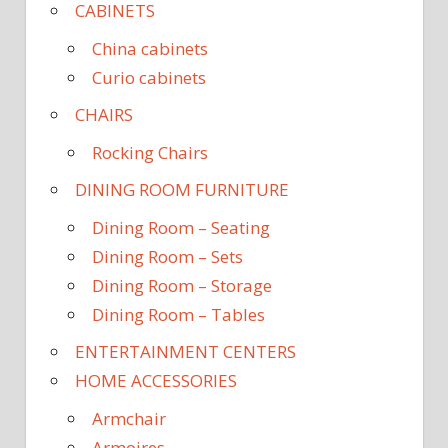
CABINETS
China cabinets
Curio cabinets
CHAIRS
Rocking Chairs
DINING ROOM FURNITURE
Dining Room – Seating
Dining Room – Sets
Dining Room – Storage
Dining Room – Tables
ENTERTAINMENT CENTERS
HOME ACCESSORIES
Armchair
Armoires