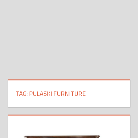
TAG:
PULASKI FURNITURE