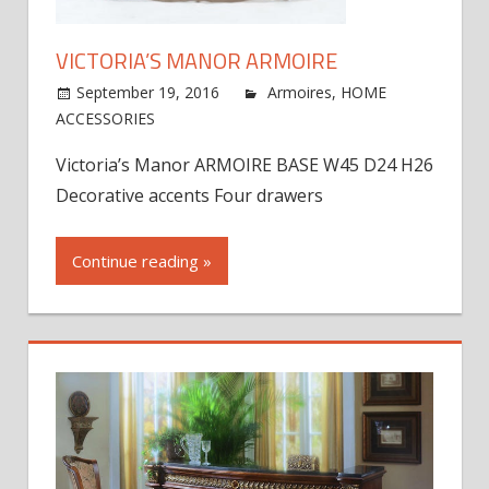
VICTORIA’S MANOR ARMOIRE
September 19, 2016
jdworak
Armoires
,
HOME
on
ACCESSORIES
Comments Off
Victoria’s
Victoria’s Manor ARMOIRE BASE W45 D24 H26
Manor
Decorative accents Four drawers
Armoire
Continue reading »