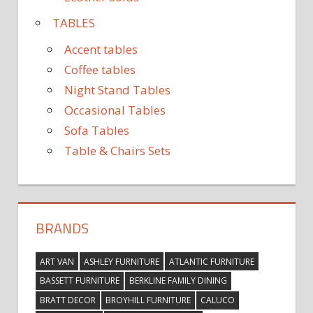
TABLES
Accent tables
Coffee tables
Night Stand Tables
Occasional Tables
Sofa Tables
Table & Chairs Sets
BRANDS
ART VAN
ASHLEY FURNITURE
ATLANTIC FURNITURE
BASSETT FURNITURE
BERKLINE FAMILY DINING
BRATT DECOR
BROYHILL FURNITURE
CALUCO