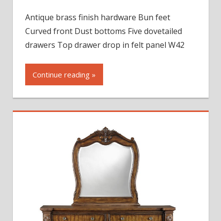
Ashton
Antique brass finish hardware Bun feet
Park
Curved front Dust bottoms Five dovetailed
Five
Drawer
drawers Top drawer drop in felt panel W42
Chest
Continue reading »