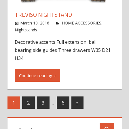
TREVISO NIGHTSTAND
March 18, 2016
jdworak
HOME ACCESSORIES
,
on
Nightstands
Comments Off
Treviso
Decorative accents Full extension, ball
Nightstand
bearing side guides Three drawers W35 D21
H34
Continue reading »
Posts
Next
1
2
3
…
6
»
Posts
navigation