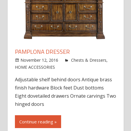
PAMPLONA DRESSER
November 12, 2016
jdworak
Chests & Dressers
,
on
HOME ACCESSORIES
Comments Off
Pamplona
Adjustable shelf behind doors Antique brass
Dresser
finish hardware Block feet Dust bottoms
Eight dovetailed drawers Ornate carvings Two
hinged doors
Continue reading »