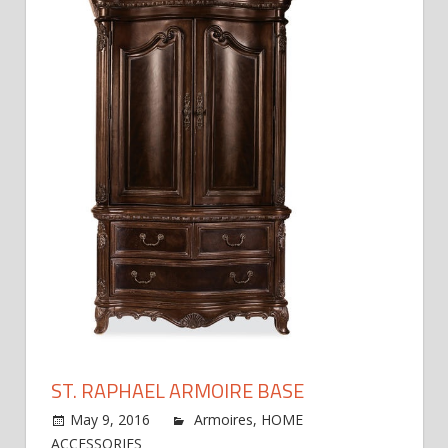
ST. RAPHAEL ARMOIRE BASE
May 9, 2016
jdworak
Armoires
,
HOME
on
ACCESSORIES
Comments Off