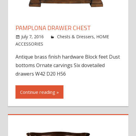
PAMPLONA DRAWER CHEST
July 7, 2016
jdworak
Chests & Dressers
,
HOME
on
ACCESSORIES
Comments Off
Pamplona
Antique brass finish hardware Block feet Dust
Drawer
bottoms Ornate carvings Six dovetailed
Chest
drawers W42 D20 H56
Continue reading »