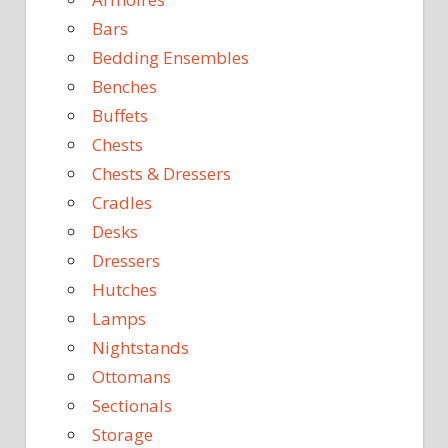
Bars
Bedding Ensembles
Benches
Buffets
Chests
Chests & Dressers
Cradles
Desks
Dressers
Hutches
Lamps
Nightstands
Ottomans
Sectionals
Storage