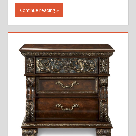
Continue reading »