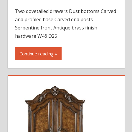
St.
Two dovetailed drawers Dust bottoms Carved
Raphael
and profiled base Carved end posts
Armoire
Base
Serpentine front Antique brass finish
hardware W46 D25
Continue reading »