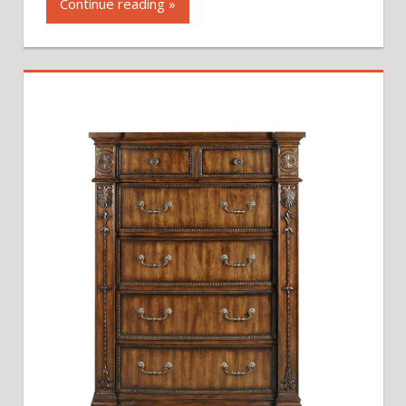
Continue reading »