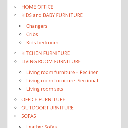
HOME OFFICE
KIDS and BABY FURNITURE
Changers
Cribs
Kids bedroom
KITCHEN FURNITURE
LIVING ROOM FURNITURE
Living room furniture – Recliner
Living room furniture -Sectional
Living room sets
OFFICE FURNITURE
OUTDOOR FURNITURE
SOFAS
Leather Sofas