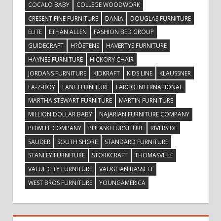
COCALO BABY
COLLEGE WOODWORK
CRESENT FINE FURNITURE
DANIA
DOUGLAS FURNITURE
ELITE
ETHAN ALLEN
FASHION BED GROUP
GUIDECRAFT
H?ÒSTENS
HAVERTYS FURNITURE
HAYNES FURNITURE
HICKORY CHAIR
JORDANS FURNITURE
KIDKRAFT
KIDS LINE
KLAUSSNER
LA-Z-BOY
LANE FURNITURE
LARGO INTERNATIONAL
MARTHA STEWART FURNITURE
MARTIN FURNITURE
MILLION DOLLAR BABY
NAJARIAN FURNITURE COMPANY
POWELL COMPANY
PULASKI FURNITURE
RIVERSIDE
SAUDER
SOUTH SHORE
STANDARD FURNITURE
STANLEY FURNITURE
STORKCRAFT
THOMASVILLE
VALUE CITY FURNITURE
VAUGHAN BASSETT
WEST BROS FURNITURE
YOUNGAMERICA